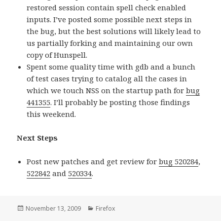
restored session contain spell check enabled
inputs. I’ve posted some possible next steps in
the bug, but the best solutions will likely lead to
us partially forking and maintaining our own
copy of Hunspell.
Spent some quality time with gdb and a bunch
of test cases trying to catalog all the cases in
which we touch NSS on the startup path for
bug
441355
. I’ll probably be posting those findings
this weekend.
Next Steps
Post new patches and get review for
bug 520284
,
522842
and
520334
.
Posted
November 13, 2009
Categories
Firefox
on