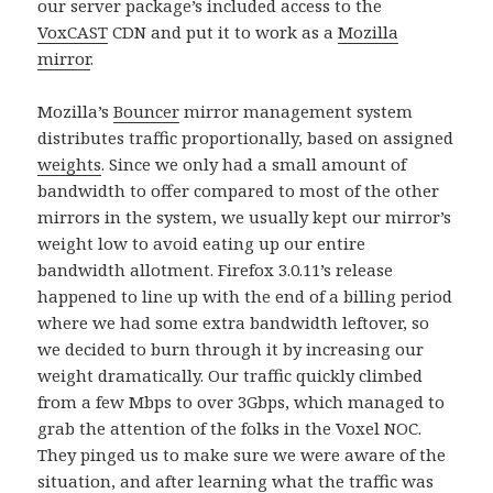
our server package’s included access to the
VoxCAST
CDN and put it to work as a
Mozilla
mirror
.
Mozilla’s
Bouncer
mirror management system
distributes traffic proportionally, based on assigned
weights
. Since we only had a small amount of
bandwidth to offer compared to most of the other
mirrors in the system, we usually kept our mirror’s
weight low to avoid eating up our entire
bandwidth allotment. Firefox 3.0.11’s release
happened to line up with the end of a billing period
where we had some extra bandwidth leftover, so
we decided to burn through it by increasing our
weight dramatically. Our traffic quickly climbed
from a few Mbps to over 3Gbps, which managed to
grab the attention of the folks in the Voxel NOC.
They pinged us to make sure we were aware of the
situation, and after learning what the traffic was