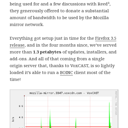
being used for and a few discussions with Reed²,
they generously offered to donate a substantial
amount of bandwidth to be used by the Mozilla
mirror network.
Everything got setup just in time for the
Firefox 3.5
release
, and in the four months since, we’ve served
more than
1.3 petabytes
of updates, installers, and
add-ons. And all of that coming from a single
origin server that, thanks to VoxCAST, is so lightly
loaded it’s able to run a
BOINC
client most of the
time!