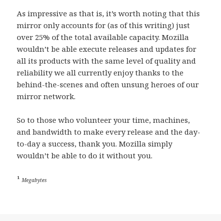
As impressive as that is, it’s worth noting that this
mirror only accounts for (as of this writing) just
over 25% of the total available capacity. Mozilla
wouldn’t be able execute releases and updates for
all its products with the same level of quality and
reliability we all currently enjoy thanks to the
behind-the-scenes and often unsung heroes of our
mirror network.
So to those who volunteer your time, machines,
and bandwidth to make every release and the day-
to-day a success, thank you. Mozilla simply
wouldn’t be able to do it without you.
¹
Megabytes