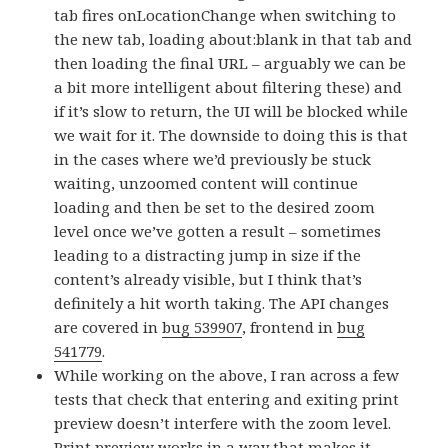
tab fires onLocationChange when switching to
the new tab, loading about:blank in that tab and
then loading the final URL – arguably we can be
a bit more intelligent about filtering these) and
if it’s slow to return, the UI will be blocked while
we wait for it. The downside to doing this is that
in the cases where we’d previously be stuck
waiting, unzoomed content will continue
loading and then be set to the desired zoom
level once we’ve gotten a result – sometimes
leading to a distracting jump in size if the
content’s already visible, but I think that’s
definitely a hit worth taking. The API changes
are covered in
bug 539907
, frontend in
bug
541779
.
While working on the above, I ran across a few
tests that check that entering and exiting print
preview doesn’t interfere with the zoom level.
Print preview works in a way that makes it