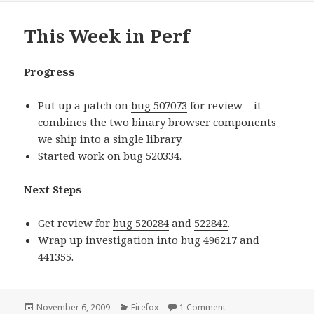
This Week in Perf
Progress
Put up a patch on
bug 507073
for review – it
combines the two binary browser components
we ship into a single library.
Started work on
bug 520334
.
Next Steps
Get review for
bug 520284
and
522842
.
Wrap up investigation into
bug 496217
and
441355
.
Posted
November 6, 2009
Categories
Firefox
1 Comment
on This Week in Perf