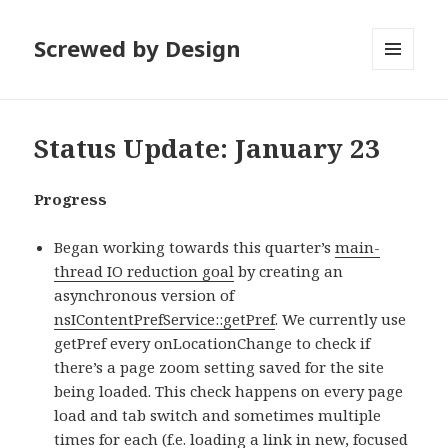
Screwed by Design
MENU
AND
WIDGETS
Status Update: January 23
Progress
Began working towards this quarter’s
main-
thread IO reduction goal
by creating an
asynchronous version of
nsIContentPrefService::getPref
. We currently use
getPref every onLocationChange to check if
there’s a page zoom setting saved for the site
being loaded. This check happens on every page
load and tab switch and sometimes multiple
times for each (f.e. loading a link in new, focused