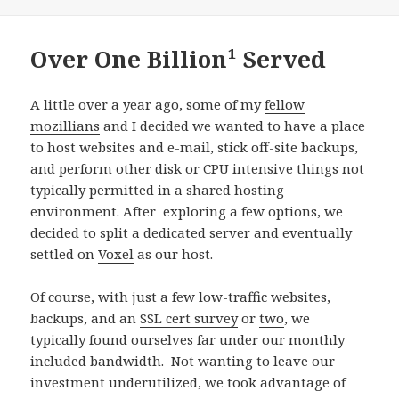
on
Over One Billion¹ Served
A little over a year ago, some of my
fellow
mozillians
and I decided we wanted to have a place
to host websites and e-mail, stick off-site backups,
and perform other disk or CPU intensive things not
typically permitted in a shared hosting
environment. After exploring a few options, we
decided to split a dedicated server and eventually
settled on
Voxel
as our host.
Of course, with just a few low-traffic websites,
backups, and an
SSL cert survey
or
two
, we
typically found ourselves far under our monthly
included bandwidth. Not wanting to leave our
investment underutilized, we took advantage of