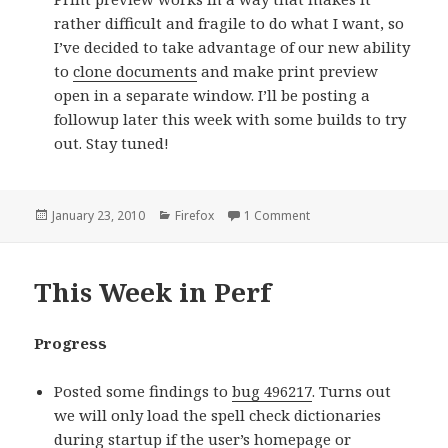
rather difficult and fragile to do what I want, so
I’ve decided to take advantage of our new ability
to
clone documents
and make print preview
open in a separate window. I’ll be posting a
followup later this week with some builds to try
out. Stay tuned!
Posted
January 23, 2010
Categories
Firefox
1 Comment
on Status Update: Janua
on
This Week in Perf
Progress
Posted some findings to
bug 496217
. Turns out
we will only load the spell check dictionaries
during startup if the user’s homepage or