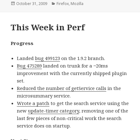
Posted
October 31, 2009
Categories
Firefox
,
Mozilla
on
This Week in Perf
Progress
Landed
bug 499123
on the 1.9.2 branch.
Bug 475289
landed on trunk for a ~20ms
improvement with the currently shipped plugin
set.
Reduced the number of getService calls
in the
microsummary service.
Wrote a patch
to get the search service using the
new
update-timer category
, removing one of the
last few pieces of non-critical work the search
service does on startup.