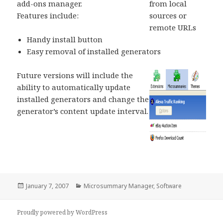
add-ons manager.
from local
Features include:
sources or
remote URLs
Handy install button
Easy removal of installed generators
Future versions will include the
ability to automatically update
installed generators and change the
generator’s content update interval.
Posted
January 7, 2007
Categories
Microsummary Manager
,
Software
on
Proudly powered by WordPress