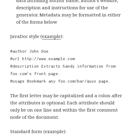
data including author name, author’s website,
description and instructions for use of the
generator. Metadata may be formatted in either
of the forms below
JavaDoc style (
example
):
@author John Doe
@url http://www.example.com
@description Extracts handy information from
foo.com's front page.
@usage Bookmark any foo.com/bar/quux page.
The first letter may be capitalized and a colon after
the attributes is optional. Each attribute should
only be on one line and within the first comment
node of the document.
Standard form (
example
):