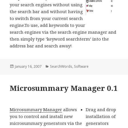
your search engines without using
the search bar and without having
to switch from your current search
engine.To use, add keywords to your
search engines via the search engine manager and
then simply type ‘keyword searchterm’ into the
address bar and search away!
Posted
January 16, 2007
Categories
SearchWords
,
Software
on
Microsummary Manager 0.1
Microsummary Manager
allows
Drag and drop
you to control and install new
installation of
microsummary generators via the
generators