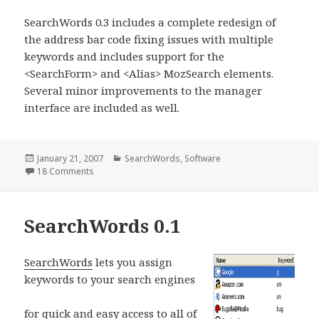
SearchWords 0.3 includes a complete redesign of
the address bar code fixing issues with multiple
keywords and includes support for the
<SearchForm> and <Alias> MozSearch elements.
Several minor improvements to the manager
interface are included as well.
Posted
January 21, 2007
Categories
SearchWords
,
Software
on
18 Comments
on SearchWords 0.3
SearchWords 0.1
S
earchWords
lets you assign
keywords to your search engines
for quick and easy access to all of