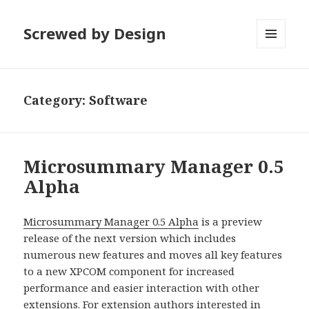
Screwed by Design
MENU
AND
WIDGETS
Category:
Software
Microsummary Manager 0.5
Alpha
Microsummary Manager 0.5 Alpha
is a preview
release of the next version which includes
numerous new features and moves all key features
to a new XPCOM component for increased
performance and easier interaction with other
extensions. For extension authors interested in