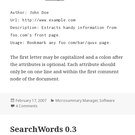
Author: John Doe
Url: http://www.example.com
Description: Extracts handy information from
foo.com's front page.
Usage: Bookmark any foo.com/bar/quux page.
The first letter may be capitalized and a colon after
the attributes is optional. Each attribute should
only be on one line and within the first comment
node of the document.
Posted
February 17, 2007
Categories
Microsummary Manager
,
Software
on
4 Comments
on Microsummary Manager 0.5 Alpha
SearchWords 0.3