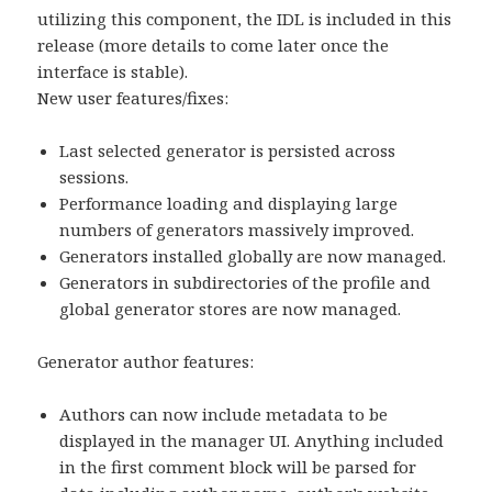
utilizing this component, the IDL is included in this
release (more details to come later once the
interface is stable).
New user features/fixes:
Last selected generator is persisted across
sessions.
Performance loading and displaying large
numbers of generators massively improved.
Generators installed globally are now managed.
Generators in subdirectories of the profile and
global generator stores are now managed.
Generator author features:
Authors can now include metadata to be
displayed in the manager UI. Anything included
in the first comment block will be parsed for