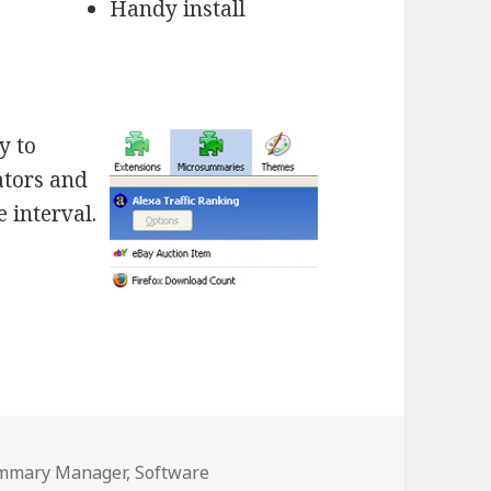
Handy install
y to
ators and
 interval.
es
mmary Manager
,
Software