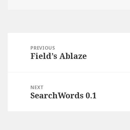
on
Post
navigation
PREVIOUS
Field’s Ablaze
Previous
post:
NEXT
SearchWords 0.1
Next
post: