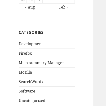
« Aug
Feb »
CATEGORIES
Development
Firefox
Microsummary Manager
Mozilla
SearchWords
Software
Uncategorized