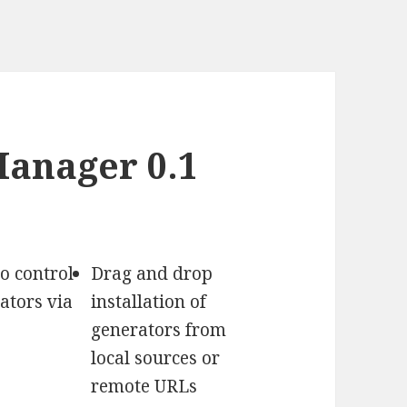
anager 0.1
o control
Drag and drop
ators via
installation of
generators from
local sources or
remote URLs