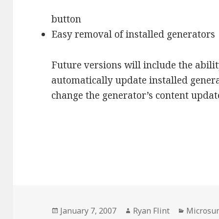
button
Easy removal of installed generators
Future versions will include the abilit
automatically update installed gener
change the generator’s content update
Posted
January 7, 2007
Author
Ryan Flint
Categori
Microsu