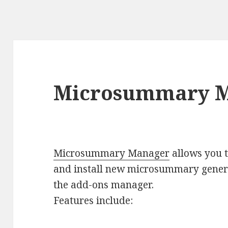
Microsummary M
Microsummary Manager
allows you t
and install new microsummary gener
the add-ons manager.
Features include: