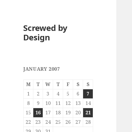
Screwed by
Design
JANUARY 2007
M
T
W
T
F
S
S
1
2
3
4
5
6
7
8
9
10
11
12
13
14
15
16
17
18
19
20
21
22
23
24
25
26
27
28
29
30
31