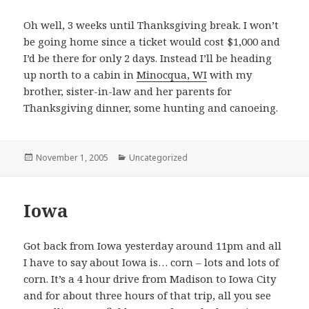
Oh well, 3 weeks until Thanksgiving break. I won’t
be going home since a ticket would cost $1,000 and
I’d be there for only 2 days. Instead I’ll be heading
up north to a cabin in
Minocqua, WI
with my
brother, sister-in-law and her parents for
Thanksgiving dinner, some hunting and canoeing.
Posted
November 1, 2005
Categories
Uncategorized
on
Iowa
Got back from Iowa yesterday around 11pm and all
I have to say about Iowa is… corn – lots and lots of
corn. It’s a 4 hour drive from Madison to Iowa City
and for about three hours of that trip, all you see