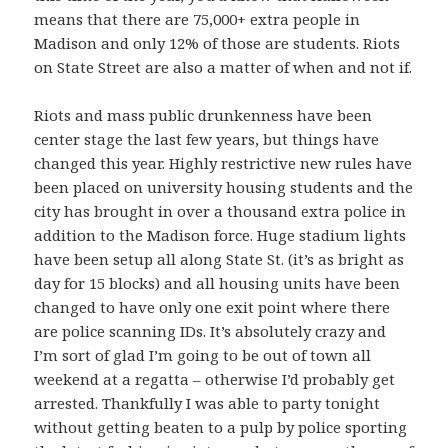
means that there are 75,000+ extra people in
Madison and only 12% of those are students. Riots
on State Street are also a matter of when and not if.
Riots and mass public drunkenness have been
center stage the last few years, but things have
changed this year. Highly restrictive new rules have
been placed on university housing students and the
city has brought in over a thousand extra police in
addition to the Madison force. Huge stadium lights
have been setup all along State St. (it’s as bright as
day for 15 blocks) and all housing units have been
changed to have only one exit point where there
are police scanning IDs. It’s absolutely crazy and
I’m sort of glad I’m going to be out of town all
weekend at a regatta – otherwise I’d probably get
arrested. Thankfully I was able to party tonight
without getting beaten to a pulp by police sporting