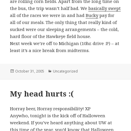
are rolling corn fields. Apart from the long time on
the bus, the trip wasn’t half bad. We
basically swept
all of the races we were in and had
Bucky
pay for
all of our meals. The only thing that really kind of
sucked were our sleeping arrangements – the cold,
hard floor of the Hawkeye field house.
Next week we’re off to Michigan (10hr. drive :P) – at
least it’s a nice break from midterms.
Posted
October 31, 2005
Categories
Uncategorized
on
My head hurts :(
Horray beer, Horray responsibility! XP
Anywho, tonight is the kick off of Halloween
weekend. If you’ve heard anything about UW at
this time of the year, you’d know that Halloween