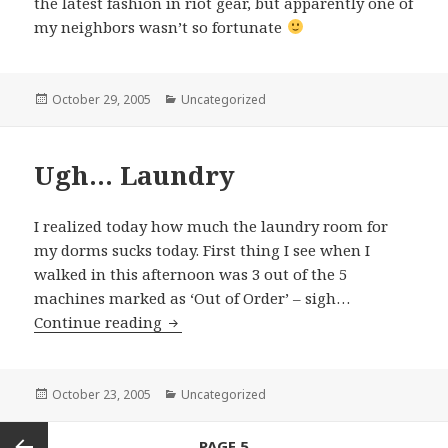
the latest fashion in riot gear, but apparently one of
my neighbors wasn’t so fortunate
Posted
October 29, 2005
Categories
Uncategorized
on
Ugh… Laundry
I realized today how much the laundry room for
my dorms sucks today. First thing I see when I
walked in this afternoon was 3 out of the 5
machines marked as ‘Out of Order’ – sigh…
Continue reading
Ugh… Laundry
Posted
October 23, 2005
Categories
Uncategorized
on
Posts
PAGE
5