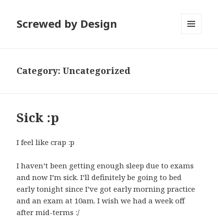
Screwed by Design
MENU
AND
WIDGETS
Category:
Uncategorized
Sick :p
I feel like crap :p
I haven’t been getting enough sleep due to exams
and now I’m sick. I’ll definitely be going to bed
early tonight since I’ve got early morning practice
and an exam at 10am. I wish we had a week off
after mid-terms :/